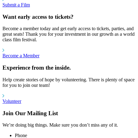
Submit a Film
Want early access to tickets?
Become a member today and get early access to tickets, parties, and
great seats! Thank you for your investment in our growth as a world
class film festival.
Become a Member
Experience from the inside.
Help create stories of hope by volunteering. There is plenty of space
for you to join our team!
Volunteer
Join Our Mailing List
We’re doing big things. Make sure you don’t miss any of it.
Phone