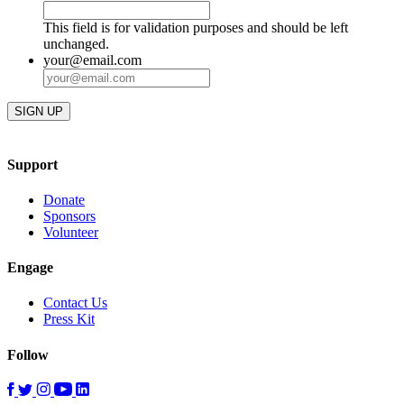
This field is for validation purposes and should be left
unchanged.
your@email.com
Support
Donate
Sponsors
Volunteer
Engage
Contact Us
Press Kit
Follow