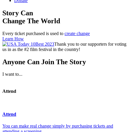
Donate
Story Can
Change The World
Every ticket purchased is used to
create change
Learn How
Thank you to our supporters for voting
us in as the #2 film festival in the country!
Anyone Can Join The Story
I want to...
Attend
Attend
You can make real change simply by purchasing tickets and
attending a screening.