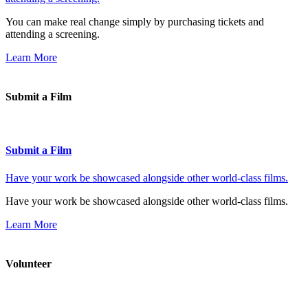
You can make real change simply by purchasing tickets and
attending a screening.
Learn More
Submit a Film
Submit a Film
Have your work be showcased alongside other world-class films.
Have your work be showcased alongside other world-class films.
Learn More
Volunteer