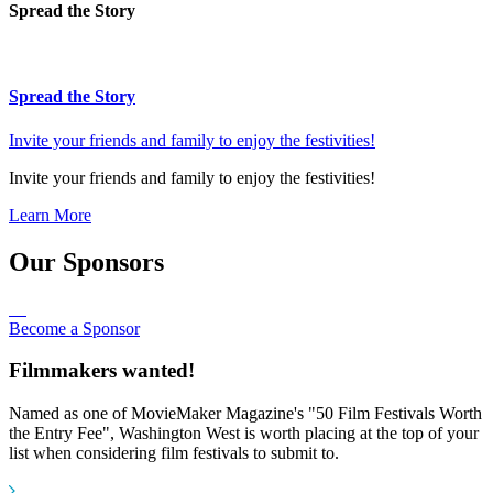
Spread the Story
Spread the Story
Invite your friends and family to enjoy the festivities!
Invite your friends and family to enjoy the festivities!
Learn More
Our Sponsors
Become a Sponsor
Filmmakers wanted!
Named as one of MovieMaker Magazine's "50 Film Festivals Worth
the Entry Fee", Washington West is worth placing at the top of your
list when considering film festivals to submit to.