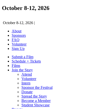
October 8-12, 2026
October 8-12, 2026
|
About
Sponsors
FAQ
Volunteer
Sign Up
Submit a Film
Schedule + Tickets
Films
Join the Story
Attend
Volunteer
Intern
Sponsor the Festival
Donate
Spread the Story
Become a Member
Student Showcase