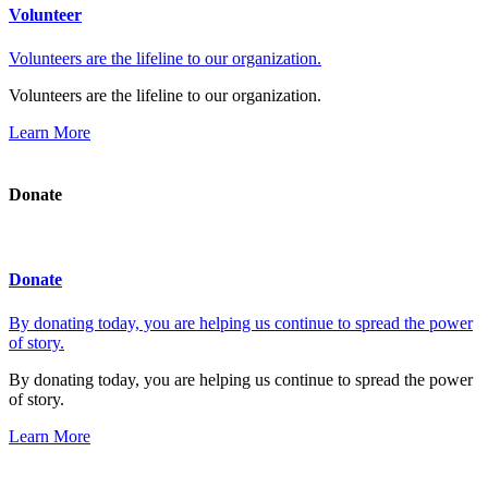
Volunteer
Volunteers are the lifeline to our organization.
Volunteers are the lifeline to our organization.
Learn More
Donate
Donate
By donating today, you are helping us continue to spread the power
of story.
By donating today, you are helping us continue to spread the power
of story.
Learn More