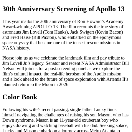
30th Anniversary Screening of Apollo 13
This year marks the 30th anniversary of Ron Howard’s Academy
Award-winning APOLLO 13. The film recounts the true story of
astronauts Jim Lovell (Tom Hanks), Jack Swigert (Kevin Bacon)
and Fred Haise (Bill Paxton), who embarked on the eponymous
space odyssey that became one of the tensest rescue missions in
NASA history.
Please join us as we celebrate the landmark film and pay tribute to
Jim Lovell Jr.’s legacy. Senator and recent NASA Administrator Bill
Nelson will join us for a post-screening panel as we explore the
film’s cultural impact, the real-life heroism of the Apollo mission,
and a look ahead to the future of space exploration with Artemis II’s
planned return to the Moon in 2026.
Color Book
Following his wife’s recent passing, single father Lucky finds
himself navigating the challenges of raising his son Mason, who has
Down syndrome. Mason is an 11-year-old exuberant boy who
enjoys drawing and watching baseball with his dad. Seeking solace,
Lucky and Mason embark on a journey across Metro Atlanta to