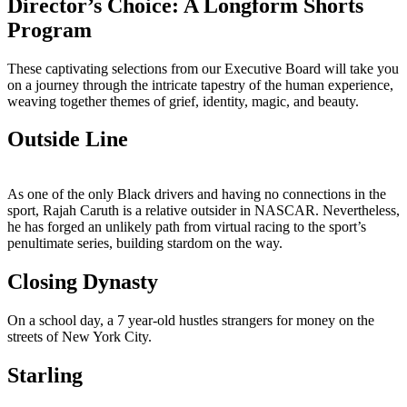
Director’s Choice: A Longform Shorts
Program
These captivating selections from our Executive Board will take you
on a journey through the intricate tapestry of the human experience,
weaving together themes of grief, identity, magic, and beauty.
Outside Line
As one of the only Black drivers and having no connections in the
sport, Rajah Caruth is a relative outsider in NASCAR. Nevertheless,
he has forged an unlikely path from virtual racing to the sport’s
penultimate series, building stardom on the way.
Closing Dynasty
On a school day, a 7 year-old hustles strangers for money on the
streets of New York City.
Starling