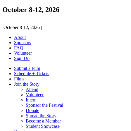
October 8-12, 2026
October 8-12, 2026
|
About
Sponsors
FAQ
Volunteer
Sign Up
Submit a Film
Schedule + Tickets
Films
Join the Story
Attend
Volunteer
Intern
Sponsor the Festival
Donate
Spread the Story
Become a Member
Student Showcase