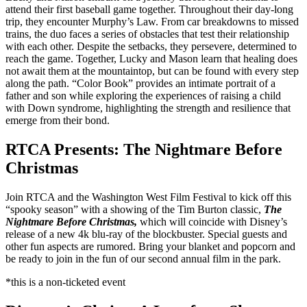
attend their first baseball game together. Throughout their day-long
trip, they encounter Murphy’s Law. From car breakdowns to missed
trains, the duo faces a series of obstacles that test their relationship
with each other. Despite the setbacks, they persevere, determined to
reach the game. Together, Lucky and Mason learn that healing does
not await them at the mountaintop, but can be found with every step
along the path. “Color Book” provides an intimate portrait of a
father and son while exploring the experiences of raising a child
with Down syndrome, highlighting the strength and resilience that
emerge from their bond.
RTCA Presents: The Nightmare Before
Christmas
Join RTCA and the Washington West Film Festival to kick off this
“spooky season” with a showing of the Tim Burton classic,
The
Nightmare Before Christmas,
which will coincide with Disney’s
release of a new 4k blu-ray of the blockbuster. Special guests and
other fun aspects are rumored. Bring your blanket and popcorn and
be ready to join in the fun of our second annual film in the park.
*this is a non-ticketed event