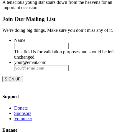
A tenacious young star soars down from the heavens for an
important occasion.
Join Our Mailing List
We’re doing big things. Make sure you don’t miss any of it.
Name
This field is for validation purposes and should be left
unchanged.
your@email.com
Support
Donate
Sponsors
Volunteer
Engage