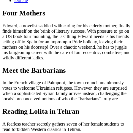
Donate
Four Mothers
Edward, a novelist saddled with caring for his elderly mother, finally
finds himself on the brink of literary success. With pressure to go on
a US book tour mounting, the last thing Edward needs is his friends
jetting off to Spain for an impromptu Pride holiday, leaving their
mothers on his doorstep! Over a chaotic weekend, he has to juggle
his burgeoning career with the care of four eccentric, combative, and
wildly different ladies.
Meet the Barbarians
In the French village of Paimpont, the town council unanimously
votes to welcome Ukrainian refugees. However, they are surprised
when a sophisticated Syrian family arrives instead, challenging the
locals’ preconceived notions of who the “barbarians” truly are.
Reading Lolita in Tehran
A fearless teacher secretly gathers seven of her female students to
read forbidden Western classics in Tehran.