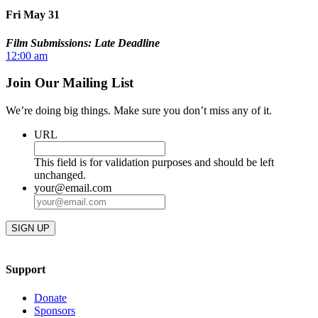
Fri May 31
Film Submissions: Late Deadline
12:00 am
Join Our Mailing List
We’re doing big things. Make sure you don’t miss any of it.
URL
This field is for validation purposes and should be left
unchanged.
your@email.com
Support
Donate
Sponsors