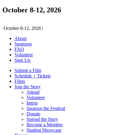
October 8-12, 2026
October 8-12, 2026
|
About
Sponsors
FAQ
Volunteer
Sign Up
Submit a Film
Schedule + Tickets
Films
Join the Story
Attend
Volunteer
Intern
Sponsor the Festival
Donate
Spread the Story
Become a Member
Student Showcase