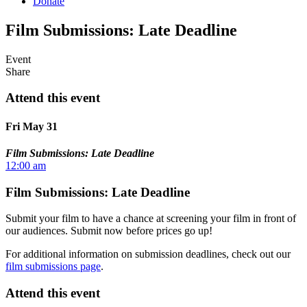
Donate
Film Submissions: Late Deadline
Event
Share
Attend this event
Fri May 31
Film Submissions: Late Deadline
12:00 am
Film Submissions: Late Deadline
Submit your film to have a chance at screening your film in front of
our audiences. Submit now before prices go up!
For additional information on submission deadlines, check out our
film submissions page
.
Attend this event