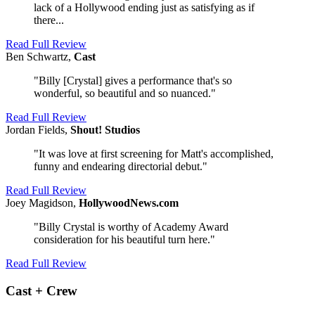
lack of a Hollywood ending just as satisfying as if
there...
Read Full Review
Ben Schwartz,
Cast
"Billy [Crystal] gives a performance that's so
wonderful, so beautiful and so nuanced."
Read Full Review
Jordan Fields,
Shout! Studios
"It was love at first screening for Matt's accomplished,
funny and endearing directorial debut."
Read Full Review
Joey Magidson,
HollywoodNews.com
"Billy Crystal is worthy of Academy Award
consideration for his beautiful turn here."
Read Full Review
Cast + Crew