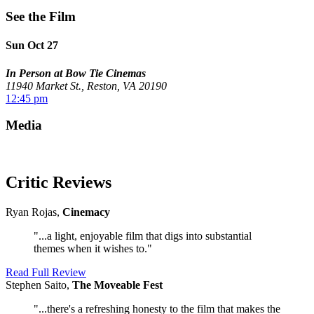
See the Film
Sun Oct 27
In Person at Bow Tie Cinemas
11940 Market St., Reston, VA 20190
12:45 pm
Media
Critic Reviews
Ryan Rojas,
Cinemacy
"...a light, enjoyable film that digs into substantial
themes when it wishes to."
Read Full Review
Stephen Saito,
The Moveable Fest
"...there's a refreshing honesty to the film that makes the