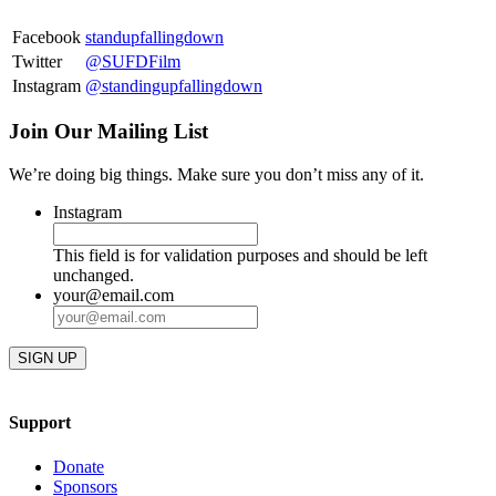
Facebook
standupfallingdown
Twitter
@SUFDFilm
Instagram
@standingupfallingdown
Join Our Mailing List
We’re doing big things. Make sure you don’t miss any of it.
Instagram
This field is for validation purposes and should be left
unchanged.
your@email.com
Support
Donate
Sponsors