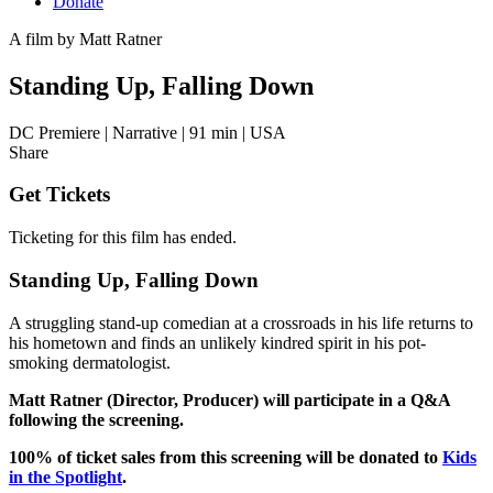
Donate
A film by
Matt Ratner
Standing Up, Falling Down
DC Premiere
|
Narrative
|
91 min
|
USA
Share
Get Tickets
Ticketing for this film has ended.
Standing Up, Falling Down
A struggling stand-up comedian at a crossroads in his life returns to
his hometown and finds an unlikely kindred spirit in his pot-
smoking dermatologist.
Matt Ratner (Director, Producer) will participate in a Q&A
following the screening.
100% of ticket sales from this screening will be donated to
Kids
in the Spotlight
.