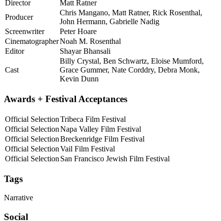
Director
Matt Ratner
Chris Mangano, Matt Ratner, Rick Rosenthal,
Producer
John Hermann, Gabrielle Nadig
Screenwriter
Peter Hoare
Cinematographer
Noah M. Rosenthal
Editor
Shayar Bhansali
Billy Crystal, Ben Schwartz, Eloise Mumford,
Cast
Grace Gummer, Nate Corddry, Debra Monk,
Kevin Dunn
Awards + Festival Acceptances
Official Selection
Tribeca Film Festival
Official Selection
Napa Valley Film Festival
Official Selection
Breckenridge Film Festival
Official Selection
Vail Film Festival
Official Selection
San Francisco Jewish Film Festival
Tags
Narrative
Social