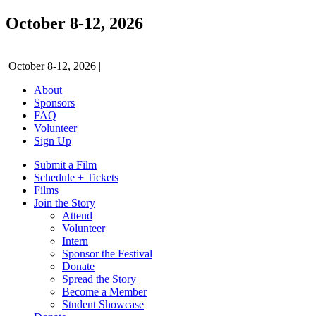
October 8-12, 2026
October 8-12, 2026
|
About
Sponsors
FAQ
Volunteer
Sign Up
Submit a Film
Schedule + Tickets
Films
Join the Story
Attend
Volunteer
Intern
Sponsor the Festival
Donate
Spread the Story
Become a Member
Student Showcase