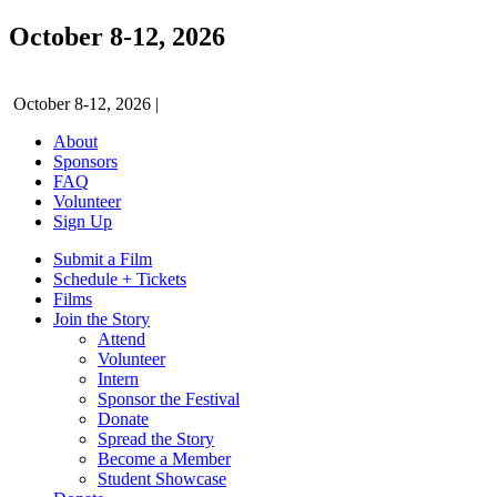
October 8-12, 2026
October 8-12, 2026
|
About
Sponsors
FAQ
Volunteer
Sign Up
Submit a Film
Schedule + Tickets
Films
Join the Story
Attend
Volunteer
Intern
Sponsor the Festival
Donate
Spread the Story
Become a Member
Student Showcase