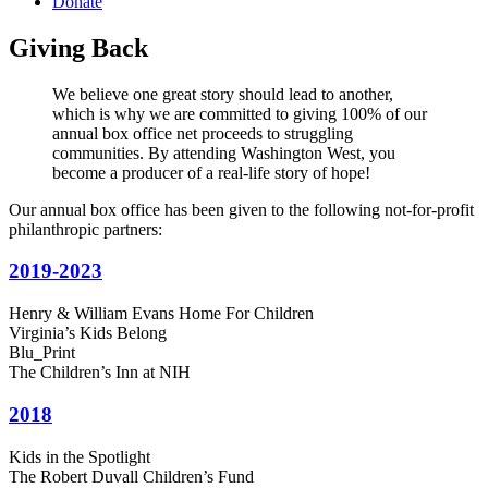
Donate
Giving Back
We believe one great story should lead to another,
which is why we are committed to giving 100% of our
annual box office net proceeds to struggling
communities. By attending Washington West, you
become a producer of a real-life story of hope!
Our annual box office has been given to the following not-for-profit
philanthropic partners:
2019-2023
Henry & William Evans Home For Children
Virginia’s Kids Belong
Blu_Print
The Children’s Inn at NIH
2018
Kids in the Spotlight
The Robert Duvall Children’s Fund