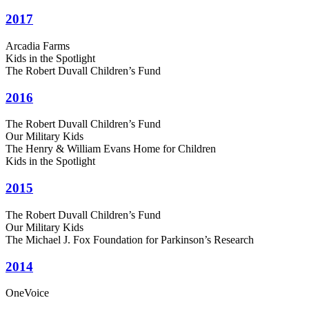
2017
Arcadia Farms
Kids in the Spotlight
The Robert Duvall Children’s Fund
2016
The Robert Duvall Children’s Fund
Our Military Kids
The Henry & William Evans Home for Children
Kids in the Spotlight
2015
The Robert Duvall Children’s Fund
Our Military Kids
The Michael J. Fox Foundation for Parkinson’s Research
2014
OneVoice