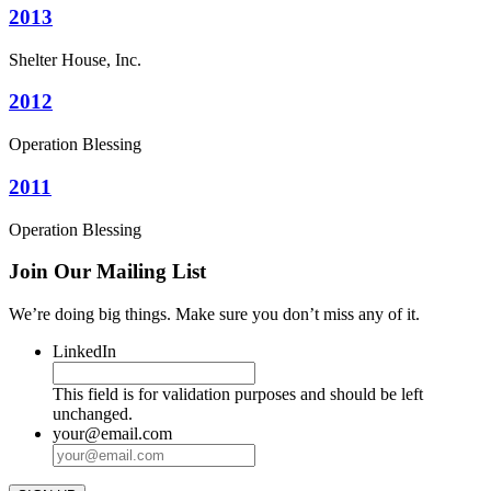
2013
Shelter House, Inc.
2012
Operation Blessing
2011
Operation Blessing
Join Our Mailing List
We’re doing big things. Make sure you don’t miss any of it.
LinkedIn
This field is for validation purposes and should be left
unchanged.
your@email.com