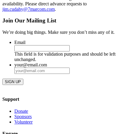
availability. Please direct advance requests to
jim.cudahy@7marcom.com
.
Join Our Mailing List
We’re doing big things. Make sure you don’t miss any of it.
Email
This field is for validation purposes and should be left
unchanged.
your@email.com
Support
Donate
Sponsors
Volunteer
Engage