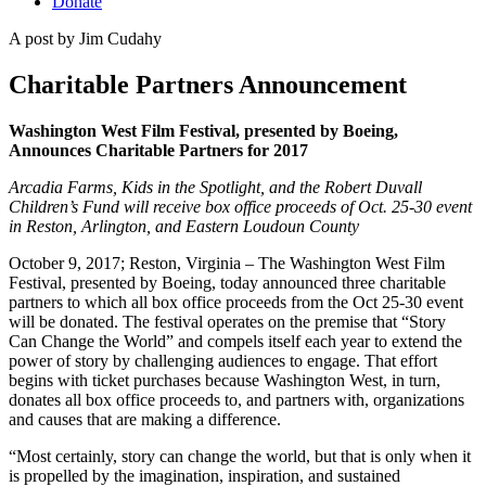
Donate
A post by
Jim Cudahy
Charitable Partners Announcement
Washington West Film Festival, presented by Boeing
,
Announces Charitable Partners for 2017
Arcadia Farms, Kids in the Spotlight, and the Robert Duvall
Children’s Fund will receive box office proceeds of Oct. 25-30 event
in Reston, Arlington, and Eastern Loudoun County
October 9, 2017; Reston, Virginia – The Washington West Film
Festival, presented by Boeing, today announced three charitable
partners to which all box office proceeds from the Oct 25-30 event
will be donated. The festival operates on the premise that “Story
Can Change the World” and compels itself each year to extend the
power of story by challenging audiences to engage. That effort
begins with ticket purchases because Washington West, in turn,
donates all box office proceeds to, and partners with, organizations
and causes that are making a difference.
“Most certainly, story can change the world, but that is only when it
is propelled by the imagination, inspiration, and sustained