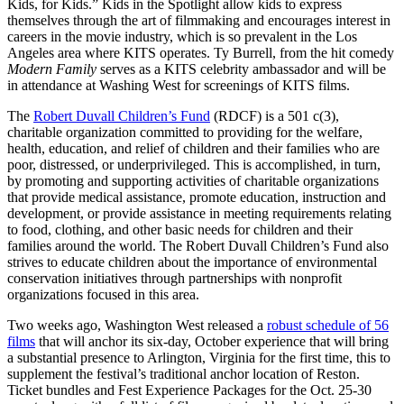
Kids, for Kids.” Kids in the Spotlight allow kids to express
themselves through the art of filmmaking and encourages interest in
careers in the movie industry, which is so prevalent in the Los
Angeles area where KITS operates. Ty Burrell, from the hit comedy
Modern Family
serves as a KITS celebrity ambassador and will be
in attendance at Washing West for screenings of KITS films.
The
Robert Duvall Children’s Fund
(RDCF) is a 501 c(3),
charitable organization committed to providing for the welfare,
health, education, and relief of children and their families who are
poor, distressed, or underprivileged. This is accomplished, in turn,
by promoting and supporting activities of charitable organizations
that provide medical assistance, promote education, instruction and
development, or provide assistance in meeting requirements relating
to food, clothing, and other basic needs for children and their
families around the world. The Robert Duvall Children’s Fund also
strives to educate children about the importance of environmental
conservation initiatives through partnerships with nonprofit
organizations focused in this area.
Two weeks ago, Washington West released a
robust schedule of 56
films
that will anchor its six-day, October experience that will bring
a substantial presence to Arlington, Virginia for the first time, this to
supplement the festival’s traditional anchor location of Reston.
Ticket bundles and Fest Experience Packages for the Oct. 25-30