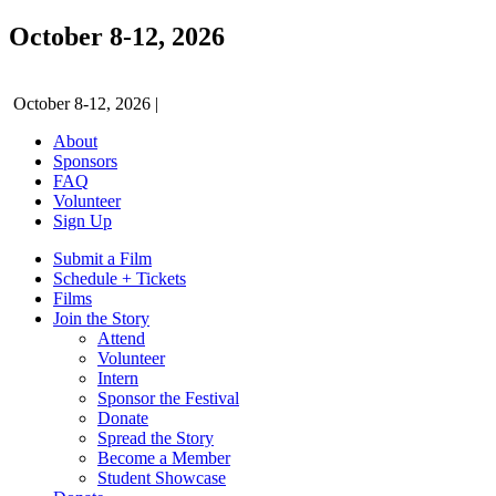
October 8-12, 2026
October 8-12, 2026
|
About
Sponsors
FAQ
Volunteer
Sign Up
Submit a Film
Schedule + Tickets
Films
Join the Story
Attend
Volunteer
Intern
Sponsor the Festival
Donate
Spread the Story
Become a Member
Student Showcase