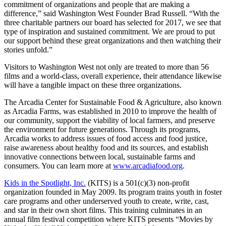
commitment of organizations and people that are making a
difference,” said Washington West Founder Brad Russell. “With the
three charitable partners our board has selected for 2017, we see that
type of inspiration and sustained commitment. We are proud to put
our support behind these great organizations and then watching their
stories unfold.”
Visitors to Washington West not only are treated to more than 56
films and a world-class, overall experience, their attendance likewise
will have a tangible impact on these three organizations.
The Arcadia Center for Sustainable Food & Agriculture, also known
as Arcadia Farms, was established in 2010 to improve the health of
our community, support the viability of local farmers, and preserve
the environment for future generations. Through its programs,
Arcadia works to address issues of food access and food justice,
raise awareness about healthy food and its sources, and establish
innovative connections between local, sustainable farms and
consumers. You can learn more at
www.arcadiafood.org
.
Kids in the Spotlight, Inc.
(KITS) is a 501(c)(3) non-profit
organization founded in May 2009. Its program trains youth in foster
care programs and other underserved youth to create, write, cast,
and star in their own short films. This training culminates in an
annual film festival competition where KITS presents “Movies by