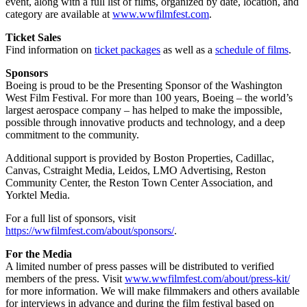
event, along with a full list of films, organized by date, location, and
category are available at
www.wwfilmfest.com
.
Ticket Sales
Find information on
ticket packages
as well as a
schedule of films
.
Sponsors
Boeing is proud to be the Presenting Sponsor of the Washington
West Film Festival. For more than 100 years, Boeing – the world’s
largest aerospace company – has helped to make the impossible,
possible through innovative products and technology, and a deep
commitment to the community.
Additional support is provided by Boston Properties, Cadillac,
Canvas, Cstraight Media, Leidos, LMO Advertising, Reston
Community Center, the Reston Town Center Association, and
Yorktel Media.
For a full list of sponsors, visit
https://wwfilmfest.com/about/sponsors/
.
For the Media
A limited number of press passes will be distributed to verified
members of the press. Visit
www.wwfilmfest.com/about/press-kit/
for more information. We will make filmmakers and others available
for interviews in advance and during the film festival based on