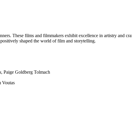
ners. These films and filmmakers exhibit excellence in artistry and 
sitively shaped the world of film and storytelling.
s
, Paige Goldberg Tolmach
m Voutas