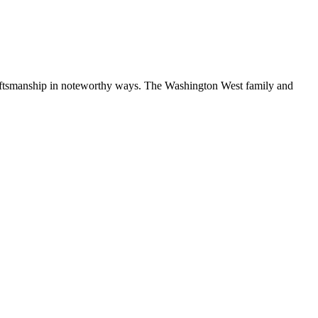
craftsmanship in noteworthy ways. The Washington West family and