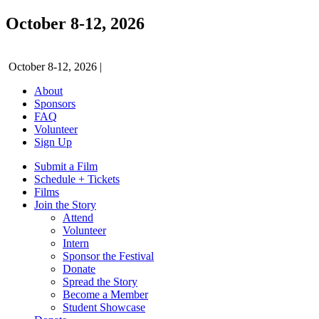
October 8-12, 2026
October 8-12, 2026
|
About
Sponsors
FAQ
Volunteer
Sign Up
Submit a Film
Schedule + Tickets
Films
Join the Story
Attend
Volunteer
Intern
Sponsor the Festival
Donate
Spread the Story
Become a Member
Student Showcase