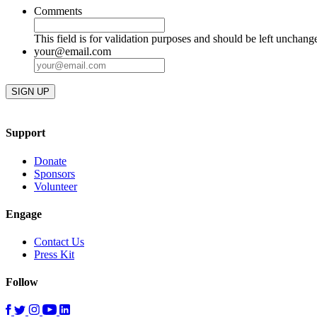
Comments
This field is for validation purposes and should be left unchang
your@email.com
Support
Donate
Sponsors
Volunteer
Engage
Contact Us
Press Kit
Follow