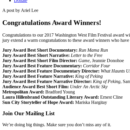
Donate
A post by
Ariel Lee
Congratulations Award Winners!
Congratulations to our 2017 Washington West Film Festival award win
jury extend a warm congratulations to these award winners who have po
Jury Award Best Short Documentary:
Run Mama Run
Jury Award Best Short Narrative:
Letter to the Free
Jury Award Best Short Film Director:
Game
, Jeannie Donohoe
Jury Award Best Feature Documentary:
Corridor Four
Jury Award Best Feature Documentary Director:
What Haunts U
Jury Award Best Feature Narrative:
King of Peking
Jury Award Best Feature Narrative Director:
King of Peking
, Sa
Audience Award Best Short Film:
Under An Arctic Sky
Metropolitan Award:
Bradford Young
Laura Hillenbrand Outstanding Literary Award:
Ernest Cline
Sun City Storyteller of Hope Award:
Mariska Hargitay
Join Our Mailing List
We’re doing big things. Make sure you don’t miss any of it.