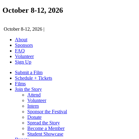
October 8-12, 2026
October 8-12, 2026
|
About
Sponsors
FAQ
Volunteer
Sign Up
Submit a Film
Schedule + Tickets
Films
Join the Story
Attend
Volunteer
Intern
Sponsor the Festival
Donate
Spread the Story
Become a Member
Student Showcase