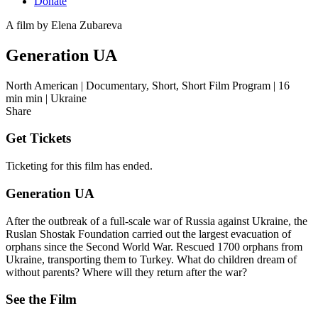
Donate
A film by
Elena Zubareva
Generation UA
North American
|
Documentary, Short, Short Film Program
|
16
min min
|
Ukraine
Share
Get Tickets
Ticketing for this film has ended.
Generation UA
After the outbreak of a full-scale war of Russia against Ukraine, the
Ruslan Shostak Foundation carried out the largest evacuation of
orphans since the Second World War. Rescued 1700 orphans from
Ukraine, transporting them to Turkey. What do children dream of
without parents? Where will they return after the war?
See the Film