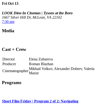
Fri Oct 13
LOOK Dine-In Cinemas | Tysons at the Boro
1667 Silver Hill Dr, McLean, VA 22102
7:30 pm
Media
Cast + Crew
Director
Elena Zubareva
Producer
Roman Blazhan
Mikhail Volkov, Alexander Dobrev, Valeria
Cinematographer
Mazur
Programs
Short Film Friday | Program 2 of 2: Navigating